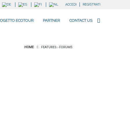
ACCEDI
REGISTRATI
OGETTO ECOTOUR
PARTNER
CONTACT US
HOME
FEATURES - FORUMS