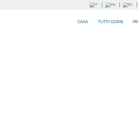
CASA
TUTTI I CORSI
PR