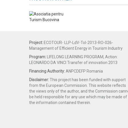
Project:
ECOTOUR- LLP-LdV-ToI-2013-RO-026-
Management of Efficient Energy in Tourism Industry
Program:
LIFELONG LEARNING PROGRAM, Action:
LEONARDO DA VINCI Transfer of innovation 2013
Financing Authority:
ANPCDEFP Romania
Disclaimer:
This project has been funded with support
from the European Commission. This website reflects
the views only of the author, and the Commission cann
be held responsible for any use which may be made of
the information contained therein.