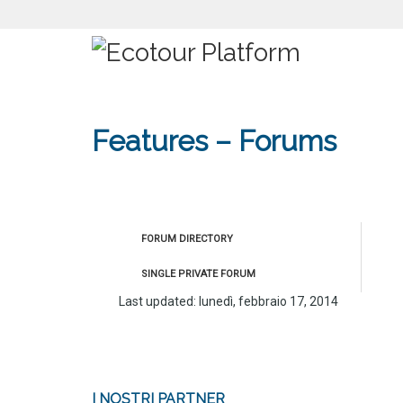
Features – Forums
FORUM DIRECTORY
SINGLE PRIVATE FORUM
Last updated: lunedì, febbraio 17, 2014
I NOSTRI PARTNER