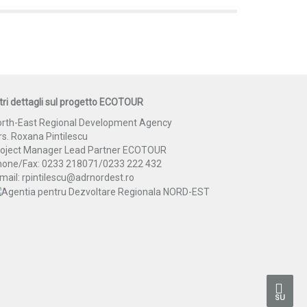
tri dettagli sul progetto ECOTOUR
rth-East Regional Development Agency
s. Roxana Pintilescu
roject Manager Lead Partner ECOTOUR
hone/Fax: 0233 218071/0233 222 432
mail: rpintilescu@adrnordest.ro
SU