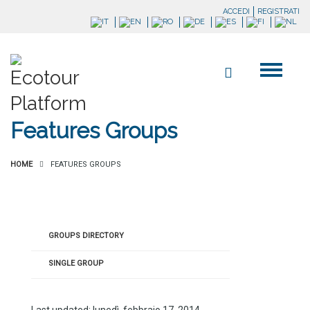
ACCEDI
REGISTRATI
Features Groups
HOME
FEATURES GROUPS
GROUPS DIRECTORY
SINGLE GROUP