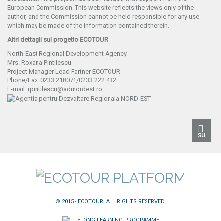
European Commission. This website reflects the views only of the
author, and the Commission cannot be held responsible for any use
which may be made of the information contained therein.
Altri dettagli sul progetto ECOTOUR
North-East Regional Development Agency
Mrs. Roxana Pintilescu
Project Manager Lead Partner ECOTOUR
Phone/Fax: 0233 218071/0233 222 432
E-mail: rpintilescu@adrnordest.ro
SU
© 2015 - ECOTOUR. ALL RIGHTS RESERVED.