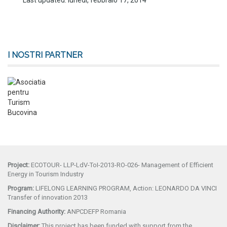
Last updated: lunedì, febbraio 17, 2014
I NOSTRI PARTNER
Project:
ECOTOUR- LLP-LdV-ToI-2013-RO-026- Management of Efficient
Energy in Tourism Industry
Program:
LIFELONG LEARNING PROGRAM, Action: LEONARDO DA VINCI
Transfer of innovation 2013
Financing Authority:
ANPCDEFP Romania
Disclaimer:
This project has been funded with support from the