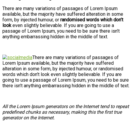
There are many variations of passages of Lorem Ipsum
available, but the majority have suffered alteration in some
form, by injected humour, or
randomised words which don’t
look
even slightly believable. If you are going to use a
passage of Lorem Ipsum, you need to be sure there isn’t
anything embarrassing hidden in the middle of text.
There are many variations of passages of
Lorem Ipsum available, but the majority have suffered
alteration in some form, by injected humour, or randomised
words which don’t look even slightly believable. If you are
going to use a passage of Lorem Ipsum, you need to be sure
there isn’t anything embarrassing hidden in the middle of text.
All the Lorem Ipsum generators on the Internet tend to repeat
predefined chunks as necessary, making this the first true
generator on the Internet.