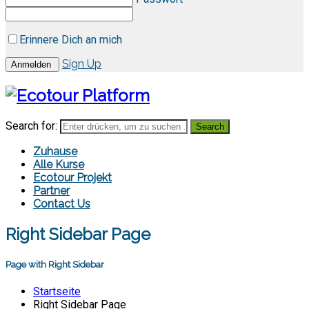
Erinnere Dich an mich
Sign Up
Search for:
Zuhause
Alle Kurse
Ecotour Projekt
Partner
Contact Us
Right Sidebar Page
Page with Right Sidebar
Startseite
Right Sidebar Page