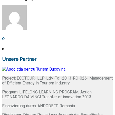
0
0
Unsere Partner
Project:
ECOTOUR- LLP-LdV-ToI-2013-RO-026- Management
of Efficient Energy in Tourism Industry
Program:
LIFELONG LEARNING PROGRAM, Action:
LEONARDO DA VINCI Transfer of innovation 2013
Finanzierung durch:
ANPCDEFP Romania
Disclaimer:
Dieses Projekt wurde durch die Europäische