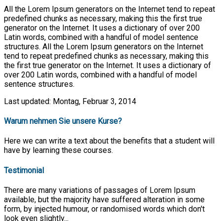
All the Lorem Ipsum generators on the Internet tend to repeat
predefined chunks as necessary, making this the first true
generator on the Internet. It uses a dictionary of over 200
Latin words, combined with a handful of model sentence
structures. All the Lorem Ipsum generators on the Internet
tend to repeat predefined chunks as necessary, making this
the first true generator on the Internet. It uses a dictionary of
over 200 Latin words, combined with a handful of model
sentence structures.
Last updated: Montag, Februar 3, 2014
Warum nehmen Sie unsere Kurse?
Here we can write a text about the benefits that a student will
have by learning these courses.
Testimonial
There are many variations of passages of Lorem Ipsum
available, but the majority have suffered alteration in some
form, by injected humour, or randomised words which don't
look even slightly...