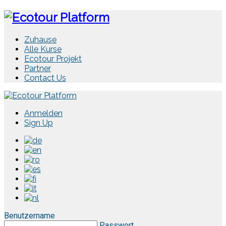
Zuhause
Alle Kurse
Ecotour Projekt
Partner
Contact Us
Anmelden
Sign Up
Benutzername
Passwort