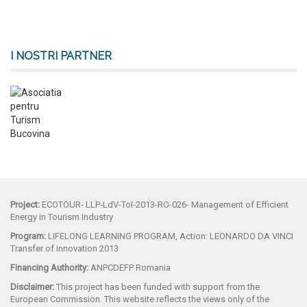
I NOSTRI PARTNER
Project:
ECOTOUR- LLP-LdV-ToI-2013-RO-026- Management of Efficient
Energy in Tourism Industry
Program:
LIFELONG LEARNING PROGRAM, Action: LEONARDO DA VINCI
Transfer of innovation 2013
Financing Authority:
ANPCDEFP Romania
Disclaimer:
This project has been funded with support from the
European Commission. This website reflects the views only of the