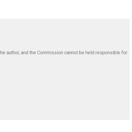
the author, and the Commission cannot be held responsible for