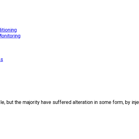
itioning
onitoring
ms
, but the majority have suffered alteration in some form, by in