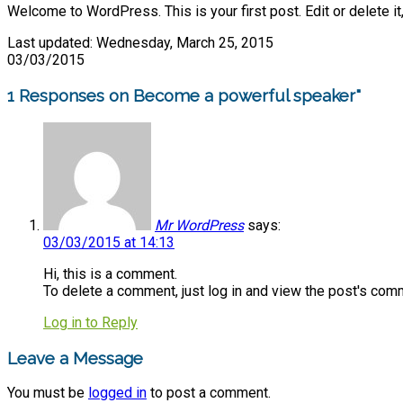
Welcome to WordPress. This is your first post. Edit or delete it,
Last updated: Wednesday, March 25, 2015
03/03/2015
1 Responses on Become a powerful speaker"
Mr WordPress
says:
03/03/2015 at 14:13
Hi, this is a comment.
To delete a comment, just log in and view the post's comm
Log in to Reply
Leave a Message
You must be
logged in
to post a comment.