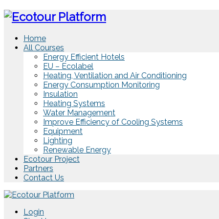
Home
All Courses
Energy Efficient Hotels
EU – Ecolabel
Heating, Ventilation and Air Conditioning
Energy Consumption Monitoring
Insulation
Heating Systems
Water Management
Improve Efficiency of Cooling Systems
Equipment
Lighting
Renewable Energy
Ecotour Project
Partners
Contact Us
Login