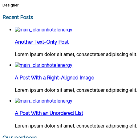
Designer
Recent Posts
Another Text-Only Post
Lorem ipsum dolor sit amet, consectetuer adipiscing elit. 
A Post With a Right-Aligned Image
Lorem ipsum dolor sit amet, consectetuer adipiscing elit. 
A Post With an Unordered List
Lorem ipsum dolor sit amet, consectetuer adipiscing elit. 
Our partners