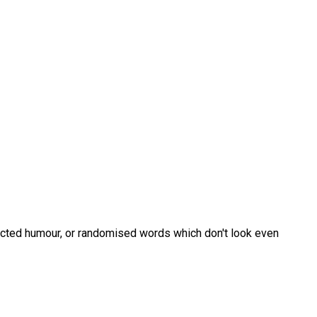
jected humour, or randomised words which don't look even