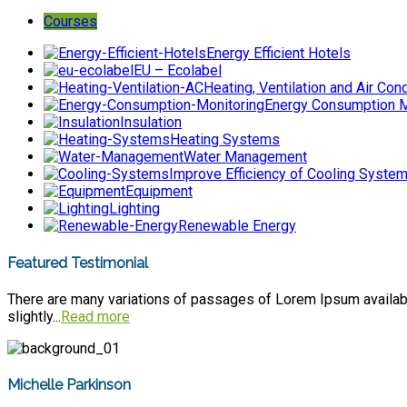
Courses
Energy Efficient Hotels
EU – Ecolabel
Heating, Ventilation and Air Cond
Energy Consumption M
Insulation
Heating Systems
Water Management
Improve Efficiency of Cooling Syste
Equipment
Lighting
Renewable Energy
Featured Testimonial
There are many variations of passages of Lorem Ipsum available
slightly...
Read more
Michelle Parkinson