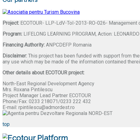
Project:
ECOTOUR- LLP-LdV-ToI-2013-RO-026- Management of Ef
Program:
LIFELONG LEARNING PROGRAM, Action: LEONARDO DA 
Financing Authority:
ANPCDEFP Romania
Disclaimer:
This project has been funded with support from the
any use which may be made of the information contained therei
Other details about ECOTOUR project:
North-East Regional Development Agency
Mrs. Roxana Pintilescu
Project Manager Lead Partner ECOTOUR
Phone/Fax: 0233 218071/0233 222 432
E-mail: rpintilescu@adrnordest.ro
top