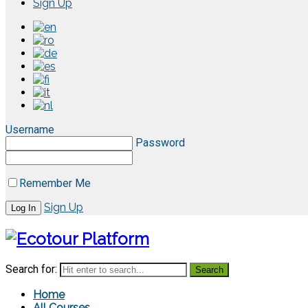
Sign Up
Username
Password
Remember Me
Sign Up
Search for:
Home
All Courses