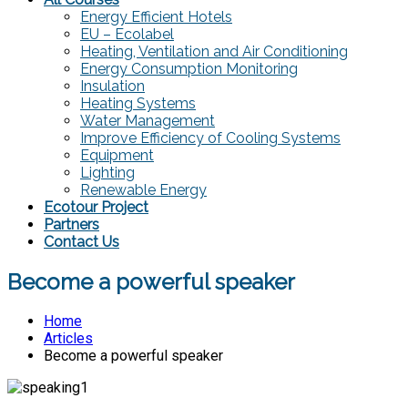
Energy Efficient Hotels
EU – Ecolabel
Heating, Ventilation and Air Conditioning
Energy Consumption Monitoring
Insulation
Heating Systems
Water Management
Improve Efficiency of Cooling Systems
Equipment
Lighting
Renewable Energy
Ecotour Project
Partners
Contact Us
Become a powerful speaker
Home
Articles
Become a powerful speaker