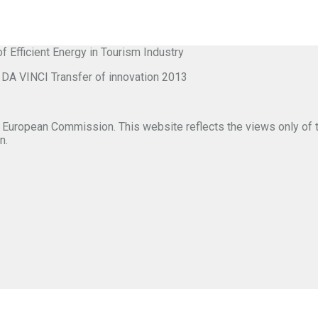
ficient Energy in Tourism Industry
VINCI Transfer of innovation 2013
 European Commission. This website reflects the views only of 
n.