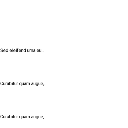
Sed eleifend urna eu...
Curabitur quam augue,...
Curabitur quam augue,...