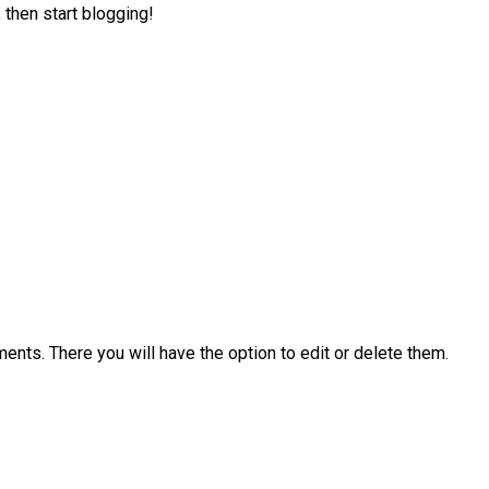
 then start blogging!
ents. There you will have the option to edit or delete them.