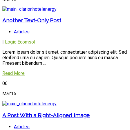
Another Text-Only Post
Articles
|
Logic Ecomsol
Lorem ipsum dolor sit amet, consectetuer adipiscing elit. Sed
eleifend urna eu sapien. Quisque posuere nunc eu massa.
Praesent bibendum …
Read More
06
Mar'15
A Post With a Right-Aligned Image
Articles