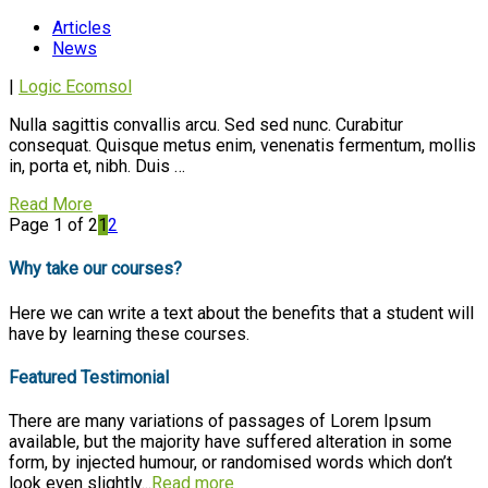
Articles
News
|
Logic Ecomsol
Nulla sagittis convallis arcu. Sed sed nunc. Curabitur
consequat. Quisque metus enim, venenatis fermentum, mollis
in, porta et, nibh. Duis …
Read More
Page 1 of 2
1
2
Why take our courses?
Here we can write a text about the benefits that a student will
have by learning these courses.
Featured Testimonial
There are many variations of passages of Lorem Ipsum
available, but the majority have suffered alteration in some
form, by injected humour, or randomised words which don’t
look even slightly...
Read more