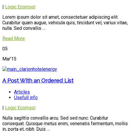
|
Logic Ecomsol
Lorem ipsum dolor sit amet, consectetuer adipiscing elit.
Curabitur quam augue, vehicula quis, tincidunt vel, varius vitae,
nulla. Sed convallis …
Read More
05
Mar'15
A Post With an Ordered List
Articles
Usefull info
|
Logic Ecomsol
Nulla sagittis convallis arcu. Sed sed nunc. Curabitur
consequat. Quisque metus enim, venenatis fermentum, mollis
in, porta et, nibh. Duis …