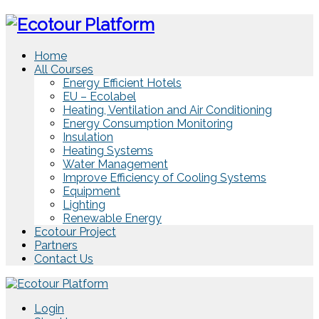
Home
All Courses
Energy Efficient Hotels
EU – Ecolabel
Heating, Ventilation and Air Conditioning
Energy Consumption Monitoring
Insulation
Heating Systems
Water Management
Improve Efficiency of Cooling Systems
Equipment
Lighting
Renewable Energy
Ecotour Project
Partners
Contact Us
Login