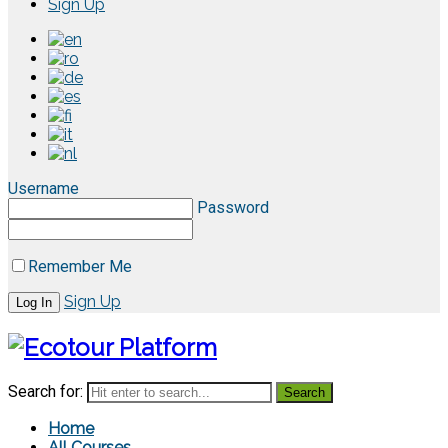
Sign Up
Username
Password
Remember Me
Sign Up
Search for:
Home
All Courses