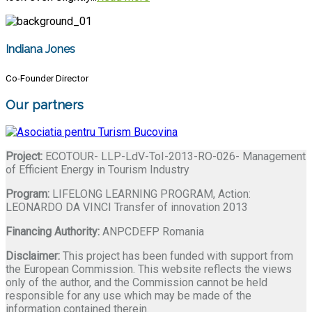
Indiana Jones
Co-Founder Director
Our partners
Project:
ECOTOUR- LLP-LdV-ToI-2013-RO-026- Management
of Efficient Energy in Tourism Industry
Program:
LIFELONG LEARNING PROGRAM, Action:
LEONARDO DA VINCI Transfer of innovation 2013
Financing Authority:
ANPCDEFP Romania
Disclaimer:
This project has been funded with support from
the European Commission. This website reflects the views
only of the author, and the Commission cannot be held
responsible for any use which may be made of the
information contained therein.