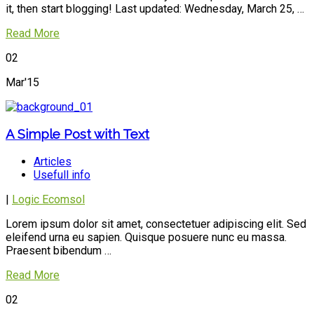
it, then start blogging! Last updated: Wednesday, March 25, …
Read More
02
Mar'15
A Simple Post with Text
Articles
Usefull info
|
Logic Ecomsol
Lorem ipsum dolor sit amet, consectetuer adipiscing elit. Sed
eleifend urna eu sapien. Quisque posuere nunc eu massa.
Praesent bibendum …
Read More
02