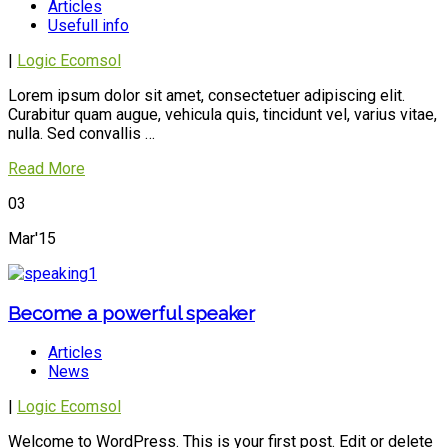
Articles
Usefull info
|
Logic Ecomsol
Lorem ipsum dolor sit amet, consectetuer adipiscing elit.
Curabitur quam augue, vehicula quis, tincidunt vel, varius vitae,
nulla. Sed convallis …
Read More
03
Mar'15
Become a powerful speaker
Articles
News
|
Logic Ecomsol
Welcome to WordPress. This is your first post. Edit or delete