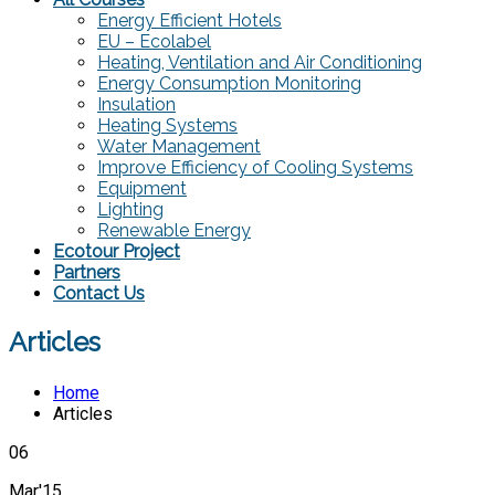
Energy Efficient Hotels
EU – Ecolabel
Heating, Ventilation and Air Conditioning
Energy Consumption Monitoring
Insulation
Heating Systems
Water Management
Improve Efficiency of Cooling Systems
Equipment
Lighting
Renewable Energy
Ecotour Project
Partners
Contact Us
Articles
Home
Articles
06
Mar'15