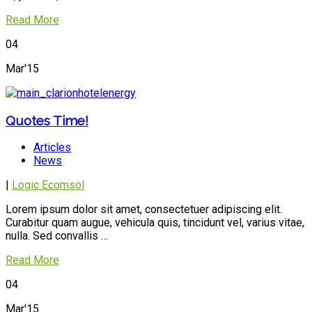
Read More
04
Mar'15
Quotes Time!
Articles
News
|
Logic Ecomsol
Lorem ipsum dolor sit amet, consectetuer adipiscing elit.
Curabitur quam augue, vehicula quis, tincidunt vel, varius vitae,
nulla. Sed convallis …
Read More
04
Mar'15