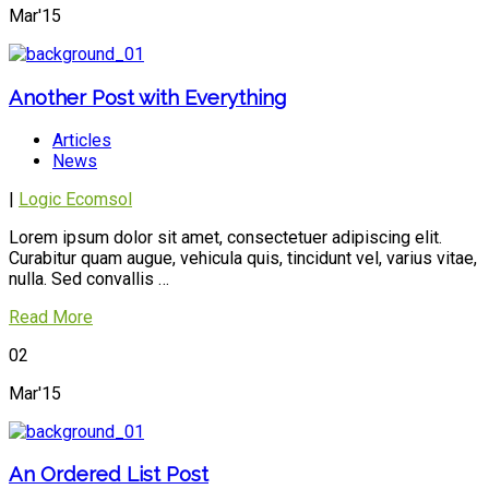
Mar'15
Another Post with Everything
Articles
News
|
Logic Ecomsol
Lorem ipsum dolor sit amet, consectetuer adipiscing elit.
Curabitur quam augue, vehicula quis, tincidunt vel, varius vitae,
nulla. Sed convallis …
Read More
02
Mar'15
An Ordered List Post