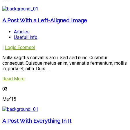
A Post With a Left-Aligned Image
Articles
Usefull info
|
Logic Ecomsol
Nulla sagittis convallis arcu. Sed sed nunc. Curabitur
consequat. Quisque metus enim, venenatis fermentum, mollis
in, porta et, nibh. Duis …
Read More
03
Mar'15
A Post With Everything In It